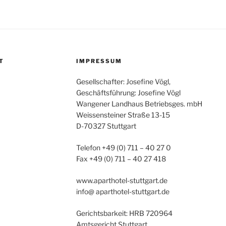
T
IMPRESSUM
Gesellschafter: Josefine Vögl,
Geschäftsführung: Josefine Vögl
Wangener Landhaus Betriebsges. mbH
Weissensteiner Straße 13-15
D-70327 Stuttgart
Telefon +49 (0) 711 – 40 27 0
Fax +49 (0) 711 – 40 27 418
www.aparthotel-stuttgart.de
info@ aparthotel-stuttgart.de
Gerichtsbarkeit: HRB 720964
Amtsgericht Stuttgart