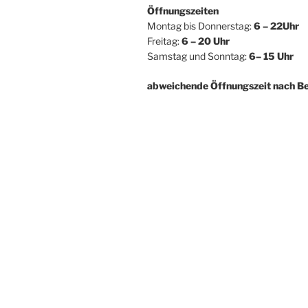
Öffnungszeiten
Montag bis Donnerstag:
6 – 22Uhr
Freitag:
6 – 20 Uhr
Samstag und Sonntag:
6– 15 Uhr
abweichende Öffnungszeit nach B