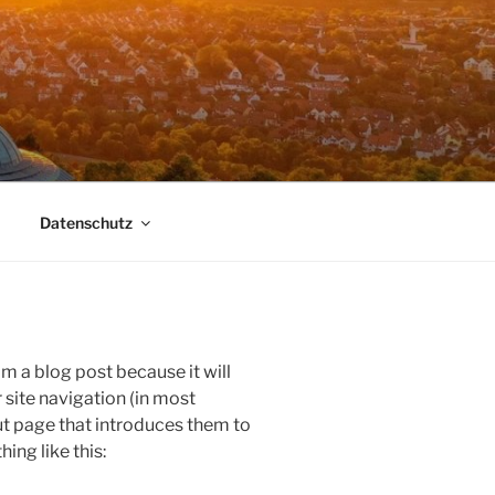
Datenschutz
om a blog post because it will
r site navigation (in most
t page that introduces them to
hing like this: