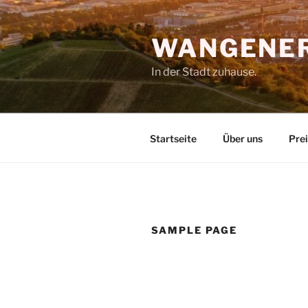
Zum
Inhalt
WANGENER
springen
In der Stadt zuhause.
Startseite
Über uns
Pre
SAMPLE PAGE