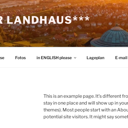
 LANDHAUS***
ise
Fotos
in ENGLISH please
Lageplan
E-mail
This is an example page. It’s different fr
stay in one place and will show up in you
themes). Most people start with an Abou
potential site visitors. It might say somet