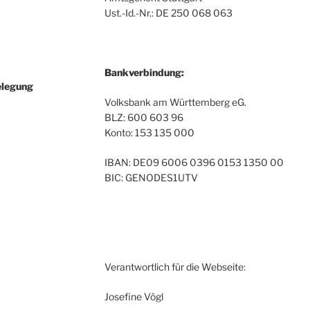
Ust.-Id.-Nr.: DE 250 068 063
Bankverbindung:
elegung
Volksbank am Württemberg eG.
BLZ: 600 603 96
Konto: 153 135 000
IBAN: DE09 6006 0396 0153 1350 00
BIC: GENODES1UTV
Verantwortlich für die Webseite:
Josefine Vögl