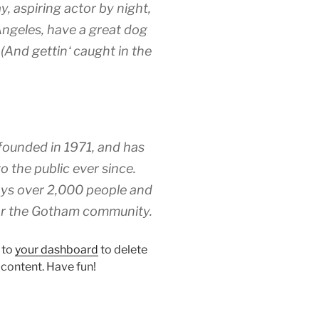
y, aspiring actor by night,
 Angeles, have a great dog
 (And gettin‘ caught in the
unded in 1971, and has
o the public ever since.
ys over 2,000 people and
for the Gotham community.
 to
your dashboard
to delete
 content. Have fun!