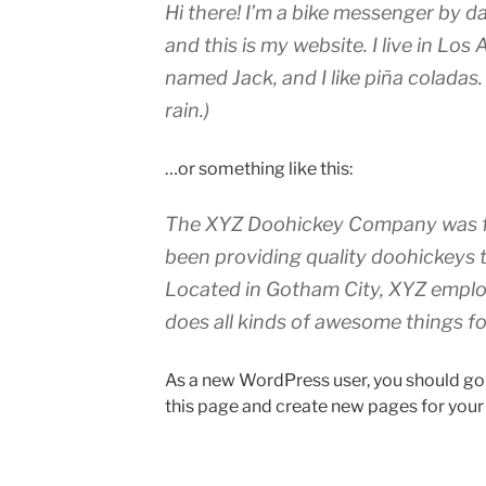
Hi there! I’m a bike messenger by da
and this is my website. I live in Los
named Jack, and I like piña coladas.
rain.)
…or something like this:
The XYZ Doohickey Company was fo
been providing quality doohickeys t
Located in Gotham City, XYZ emplo
does all kinds of awesome things 
As a new WordPress user, you should go
this page and create new pages for your