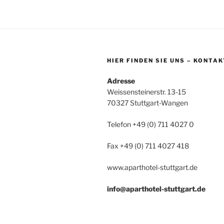
HIER FINDEN SIE UNS – KONTAK
Adresse
Weissensteinerstr. 13-15
70327 Stuttgart-Wangen
Telefon +49 (0) 711 4027 0
Fax +49 (0) 711 4027 418
www.aparthotel-stuttgart.de
info@aparthotel-stuttgart.de